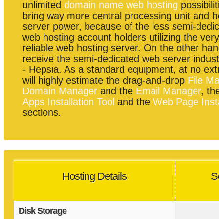
unlimited
domain name web hosting
possibilit
bring way more central processing unit and h
server power, because of the less semi-dedi
web hosting account holders utilizing the ver
reliable web hosting server. On the other hand
receive the semi-dedicated web server indust
- Hepsia. As a standard equipment, at no ext
will highly estimate the drag-and-drop
File M
Domain Manager
and the
Email Manager
, th
Apps Installation Tool
and the
Web Page Insta
sections.
Hosting Details
S
Disk Storage