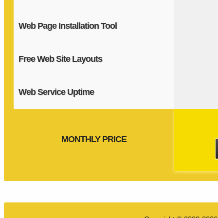
Web Page Installation Tool
Free Web Site Layouts
Web Service Uptime
MONTHLY PRICE