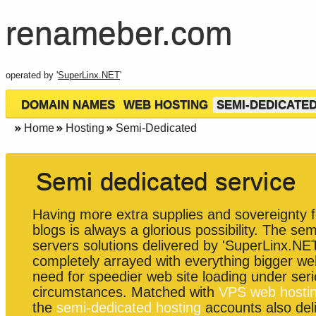
renameber.com
operated by '
SuperLinx.NET
'
DOMAIN NAMES
WEB HOSTING
SEMI-DEDICATE
Home
Hosting
Semi-Dedicated
Semi dedicated service
Having more extra supplies and sovereignty f
blogs is always a glorious possibility. The se
servers solutions delivered by 'SuperLinx.NET
completely arrayed with everything bigger we
need for speedier web site loading under serio
circumstances. Matched with
VPS web hosti
the
semi-dedicated hosting
accounts also del