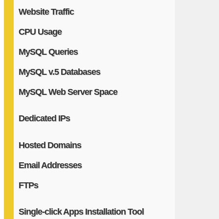
Website Traffic
CPU Usage
MySQL Queries
MySQL v.5 Databases
MySQL Web Server Space
Dedicated IPs
Hosted Domains
Email Addresses
FTPs
Single-click Apps Installation Tool